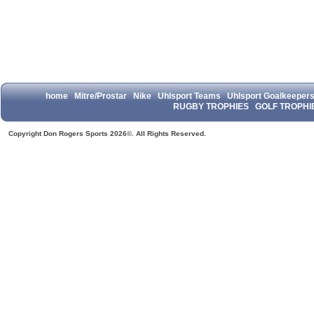
home
Mitre/Prostar
Nike
Uhlsport Teams
Uhlsport Goalkeeper
RUGBY TROPHIES
GOLF TROPHI
Copyright Don Rogers Sports 2026©. All Rights Reserved.