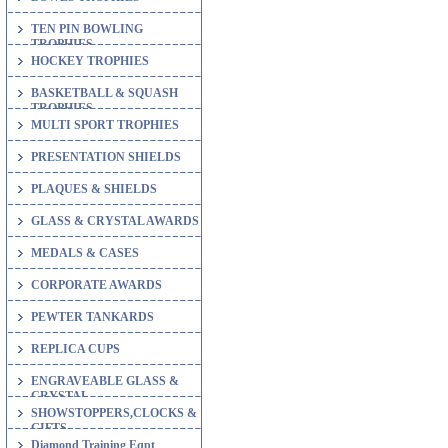
TEN PIN BOWLING
TROPHIES
HOCKEY TROPHIES
BASKETBALL & SQUASH
TROPHIES
MULTI SPORT TROPHIES
PRESENTATION SHIELDS
PLAQUES & SHIELDS
GLASS & CRYSTAL AWARDS
MEDALS & CASES
CORPORATE AWARDS
PEWTER TANKARDS
REPLICA CUPS
ENGRAVEABLE GLASS &
CRYSTAL
SHOWSTOPPERS,CLOCKS &
GIFTS
Diamond Training Eqpt