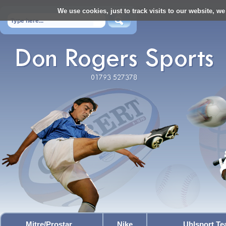
We use cookies, just to track visits to our website, we
Mitre/Prostar
Nike
Uhlsport T