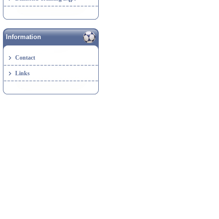
Information
Contact
Links