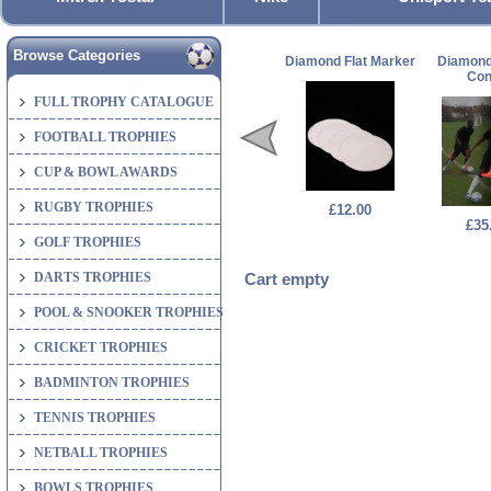
Browse Categories
Diamond Flat Marker
Diamond
Co
FULL TROPHY CATALOGUE
FOOTBALL TROPHIES
CUP & BOWL AWARDS
RUGBY TROPHIES
£12.00
£35
GOLF TROPHIES
DARTS TROPHIES
Cart empty
POOL & SNOOKER TROPHIES
CRICKET TROPHIES
BADMINTON TROPHIES
TENNIS TROPHIES
NETBALL TROPHIES
BOWLS TROPHIES