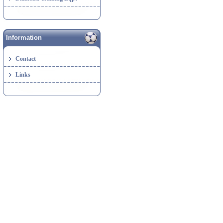
Information
Contact
Links