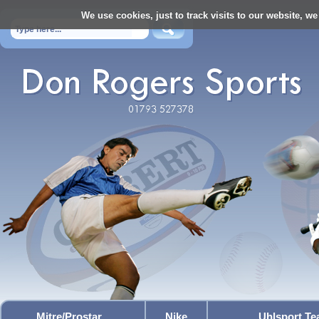
We use cookies, just to track visits to our website, we
Mitre/Prostar
Nike
Uhlsport T