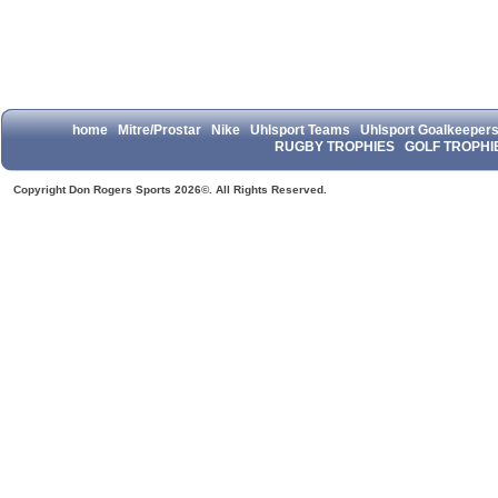
home
Mitre/Prostar
Nike
Uhlsport Teams
Uhlsport Goalkeeper
RUGBY TROPHIES
GOLF TROPHI
Copyright Don Rogers Sports 2026©. All Rights Reserved.