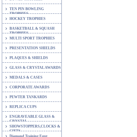
TEN PIN BOWLING
TROPHIES
HOCKEY TROPHIES
BASKETBALL & SQUASH
TROPHIES
MULTI SPORT TROPHIES
PRESENTATION SHIELDS
PLAQUES & SHIELDS
GLASS & CRYSTAL AWARDS
MEDALS & CASES
CORPORATE AWARDS
PEWTER TANKARDS
REPLICA CUPS
ENGRAVEABLE GLASS &
CRYSTAL
SHOWSTOPPERS,CLOCKS &
GIFTS
Diamond Training Eqpt