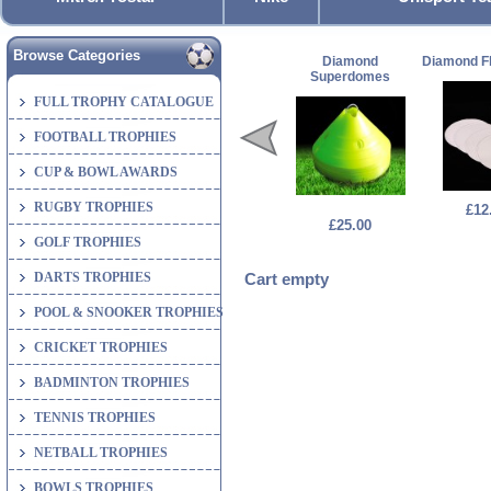
Browse Categories
Diamond
Diamond Fl
Superdomes
FULL TROPHY CATALOGUE
FOOTBALL TROPHIES
CUP & BOWL AWARDS
RUGBY TROPHIES
£12
£25.00
GOLF TROPHIES
DARTS TROPHIES
Cart empty
POOL & SNOOKER TROPHIES
CRICKET TROPHIES
BADMINTON TROPHIES
TENNIS TROPHIES
NETBALL TROPHIES
BOWLS TROPHIES