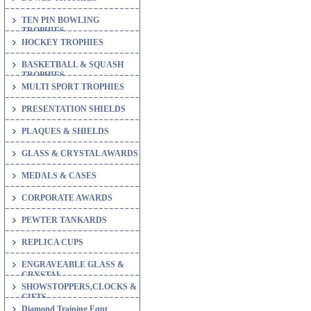
TEN PIN BOWLING
TROPHIES
HOCKEY TROPHIES
BASKETBALL & SQUASH
TROPHIES
MULTI SPORT TROPHIES
PRESENTATION SHIELDS
PLAQUES & SHIELDS
GLASS & CRYSTAL AWARDS
MEDALS & CASES
CORPORATE AWARDS
PEWTER TANKARDS
REPLICA CUPS
ENGRAVEABLE GLASS &
CRYSTAL
SHOWSTOPPERS,CLOCKS &
GIFTS
Diamond Training Eqpt