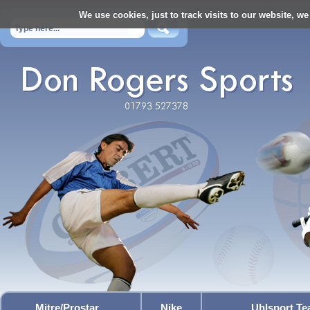
We use cookies, just to track visits to our website, we
Mitre/Prostar
Nike
Uhlsport T