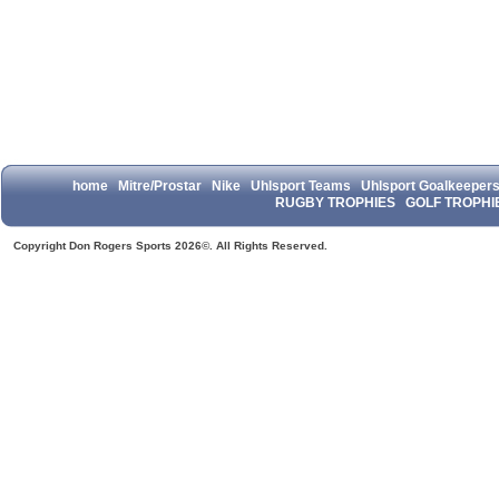
home
Mitre/Prostar
Nike
Uhlsport Teams
Uhlsport Goalkeeper
RUGBY TROPHIES
GOLF TROPHI
Copyright Don Rogers Sports 2026©. All Rights Reserved.