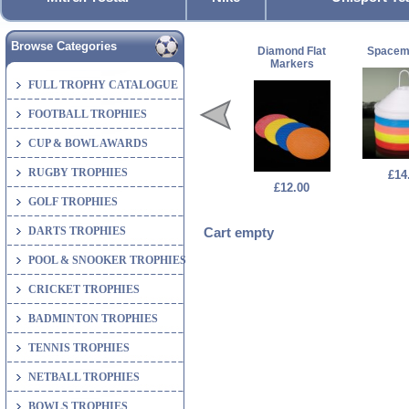
Browse Categories
Diamond Flat
Spacem
Markers
FULL TROPHY CATALOGUE
FOOTBALL TROPHIES
CUP & BOWL AWARDS
RUGBY TROPHIES
£14
£12.00
GOLF TROPHIES
DARTS TROPHIES
Cart empty
POOL & SNOOKER TROPHIES
CRICKET TROPHIES
BADMINTON TROPHIES
TENNIS TROPHIES
NETBALL TROPHIES
BOWLS TROPHIES