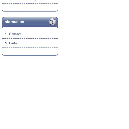
Information
Contact
Links