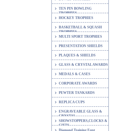
TEN PIN BOWLING
TROPHIES
HOCKEY TROPHIES
BASKETBALL & SQUASH
TROPHIES
MULTI SPORT TROPHIES
PRESENTATION SHIELDS
PLAQUES & SHIELDS
GLASS & CRYSTAL AWARDS
MEDALS & CASES
CORPORATE AWARDS
PEWTER TANKARDS
REPLICA CUPS
ENGRAVEABLE GLASS &
CRYSTAL
SHOWSTOPPERS,CLOCKS &
GIFTS
Diamond Training Eqpt