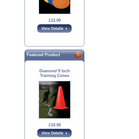
£12.00
Featured Product
Diamond 9 Inch
Training Cones
£10.00