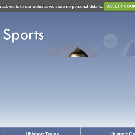
rack visits to our website, we store no personal details.
ACCEPT COOK
Uhlsport Teams
Uhlsport Go