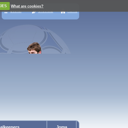
IES
What are cookies?
alkeepers
Joma