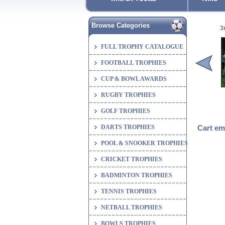
Browse Categories
3
FULL TROPHY CATALOGUE
FOOTBALL TROPHIES
CUP & BOWL AWARDS
RUGBY TROPHIES
GOLF TROPHIES
DARTS TROPHIES
Cart em
POOL & SNOOKER TROPHIES
CRICKET TROPHIES
BADMINTON TROPHIES
TENNIS TROPHIES
NETBALL TROPHIES
BOWLS TROPHIES