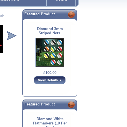
Featured Product
nch
Diamond Flat
Diamond Flat Marker
1.7mtr Boundary Pole
Spa
Markers
Diamond 3mm
Striped Nets.
£12.00
£4.00
£12.00
£100.00
Featured Product
Diamond White
Flatmarkers (10 Per