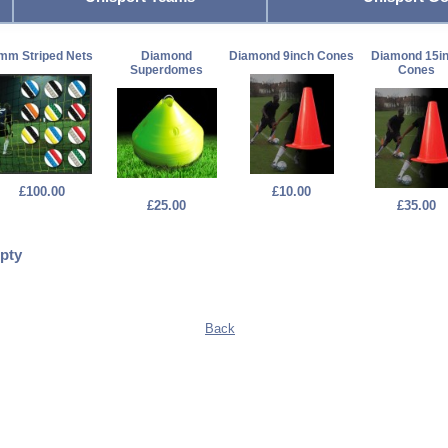
mm Striped Nets
Diamond
Diamond 9inch Cones
Diamond 15i
Superdomes
Cones
£100.00
£10.00
£25.00
£35.00
pty
Back