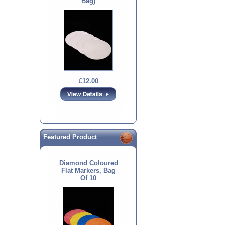
Bag)
£12.00
Featured Product
Diamond Coloured
Flat Markers, Bag
Of 10