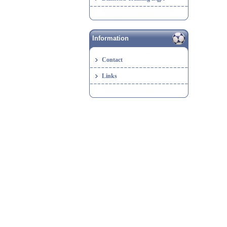
Information
Contact
Links