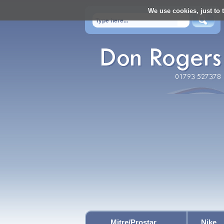
We use cookies, just to t
Mitre/Prostar
Nike