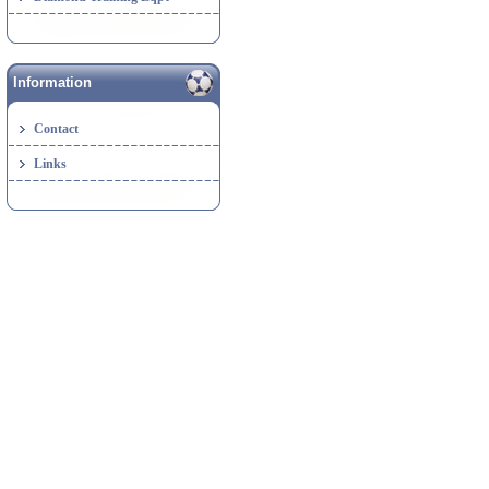
Information
Contact
Links