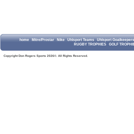
home
Mitre/Prostar
Nike
Uhlsport Teams
Uhlsport Goalkeeper
RUGBY TROPHIES
GOLF TROPHI
Copyright Don Rogers Sports 2026©. All Rights Reserved.