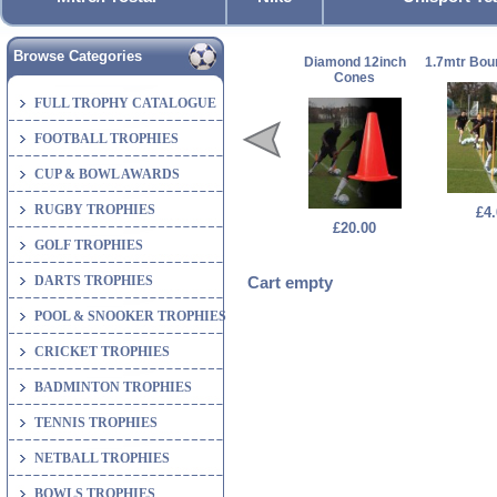
Browse Categories
Diamond 12inch
1.7mtr Bou
Cones
FULL TROPHY CATALOGUE
FOOTBALL TROPHIES
CUP & BOWL AWARDS
RUGBY TROPHIES
£4.
£20.00
GOLF TROPHIES
DARTS TROPHIES
Cart empty
POOL & SNOOKER TROPHIES
CRICKET TROPHIES
BADMINTON TROPHIES
TENNIS TROPHIES
NETBALL TROPHIES
BOWLS TROPHIES