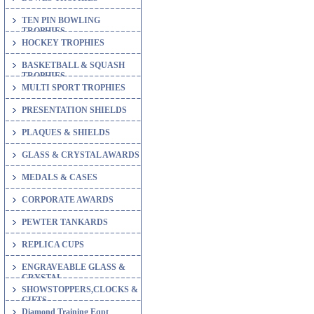
TEN PIN BOWLING
TROPHIES
HOCKEY TROPHIES
BASKETBALL & SQUASH
TROPHIES
MULTI SPORT TROPHIES
PRESENTATION SHIELDS
PLAQUES & SHIELDS
GLASS & CRYSTAL AWARDS
MEDALS & CASES
CORPORATE AWARDS
PEWTER TANKARDS
REPLICA CUPS
ENGRAVEABLE GLASS &
CRYSTAL
SHOWSTOPPERS,CLOCKS &
GIFTS
Diamond Training Eqpt