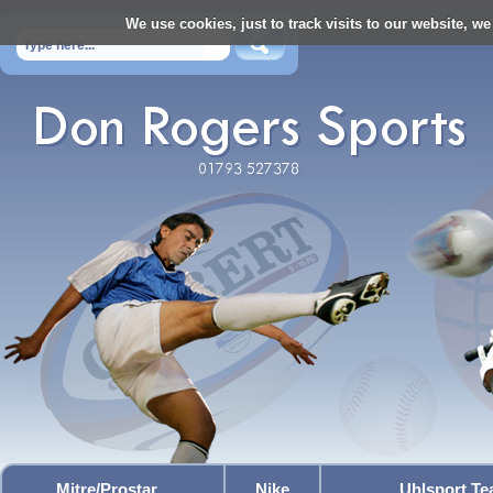
We use cookies, just to track visits to our website, we
Mitre/Prostar
Nike
Uhlsport T