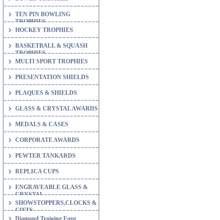
TEN PIN BOWLING
TROPHIES
HOCKEY TROPHIES
BASKETBALL & SQUASH
TROPHIES
MULTI SPORT TROPHIES
PRESENTATION SHIELDS
PLAQUES & SHIELDS
GLASS & CRYSTAL AWARDS
MEDALS & CASES
CORPORATE AWARDS
PEWTER TANKARDS
REPLICA CUPS
ENGRAVEABLE GLASS &
CRYSTAL
SHOWSTOPPERS,CLOCKS &
GIFTS
Diamond Training Eqpt