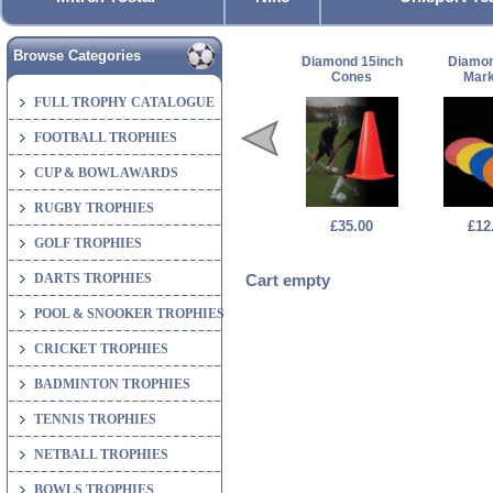
Browse Categories
Diamond 15inch
Diamon
Cones
Mark
FULL TROPHY CATALOGUE
FOOTBALL TROPHIES
CUP & BOWL AWARDS
RUGBY TROPHIES
£35.00
£12
GOLF TROPHIES
DARTS TROPHIES
Cart empty
POOL & SNOOKER TROPHIES
CRICKET TROPHIES
BADMINTON TROPHIES
TENNIS TROPHIES
NETBALL TROPHIES
BOWLS TROPHIES