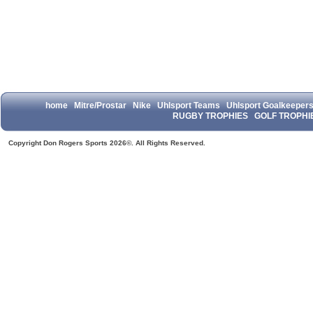
home
Mitre/Prostar
Nike
Uhlsport Teams
Uhlsport Goalkeeper
RUGBY TROPHIES
GOLF TROPHI
Copyright Don Rogers Sports 2026©. All Rights Reserved.