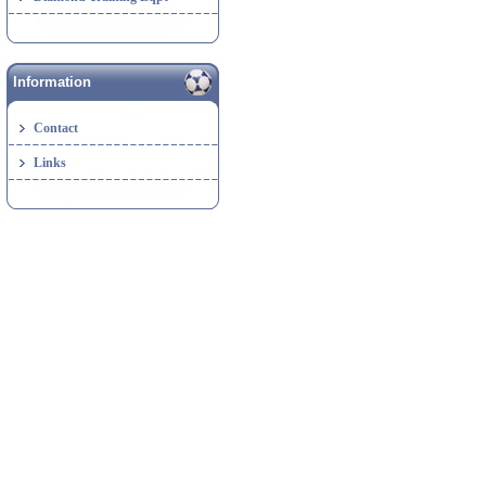
Information
Contact
Links