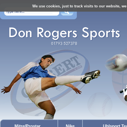
We use cookies, just to track visits to our website, we
Mitre/Prostar
Nike
Uhlsport T