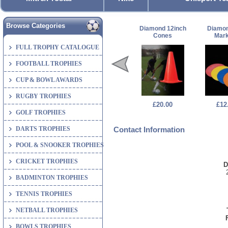
Browse Categories
Diamond 12inch
Diamon
Cones
Mark
FULL TROPHY CATALOGUE
FOOTBALL TROPHIES
CUP & BOWL AWARDS
RUGBY TROPHIES
£20.00
£12
GOLF TROPHIES
DARTS TROPHIES
Contact Information
POOL & SNOOKER TROPHIES
CRICKET TROPHIES
D
BADMINTON TROPHIES
TENNIS TROPHIES
NETBALL TROPHIES
BOWLS TROPHIES