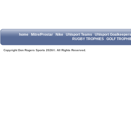
home
Mitre/Prostar
Nike
Uhlsport Teams
Uhlsport Goalkeeper
RUGBY TROPHIES
GOLF TROPHI
Copyright Don Rogers Sports 2026©. All Rights Reserved.