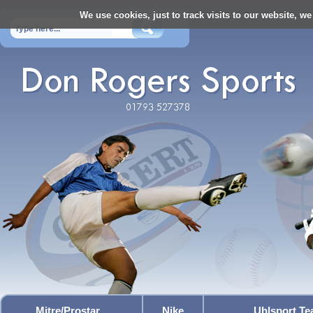
We use cookies, just to track visits to our website, we
Mitre/Prostar
Nike
Uhlsport T