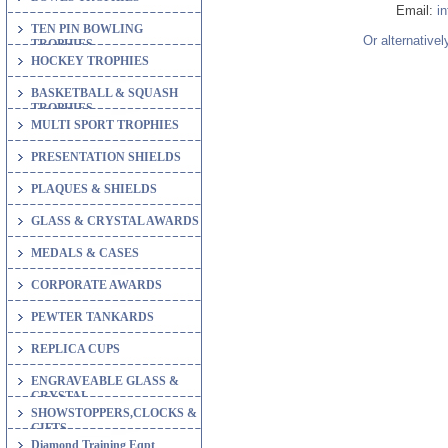
Email:
i
TEN PIN BOWLING
Or alternativel
TROPHIES
HOCKEY TROPHIES
BASKETBALL & SQUASH
TROPHIES
MULTI SPORT TROPHIES
PRESENTATION SHIELDS
PLAQUES & SHIELDS
GLASS & CRYSTAL AWARDS
MEDALS & CASES
CORPORATE AWARDS
PEWTER TANKARDS
REPLICA CUPS
ENGRAVEABLE GLASS &
CRYSTAL
SHOWSTOPPERS,CLOCKS &
GIFTS
Diamond Training Eqpt