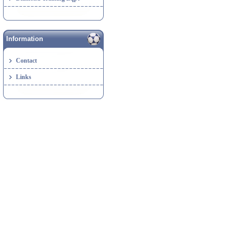
Information
Contact
Links