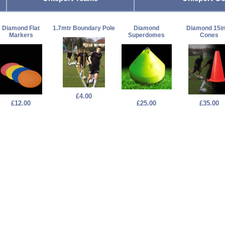
Diamond Flat
1.7mtr Boundary Pole
Diamond
Diamond 15i
Markers
Superdomes
Cones
£4.00
£12.00
£25.00
£35.00