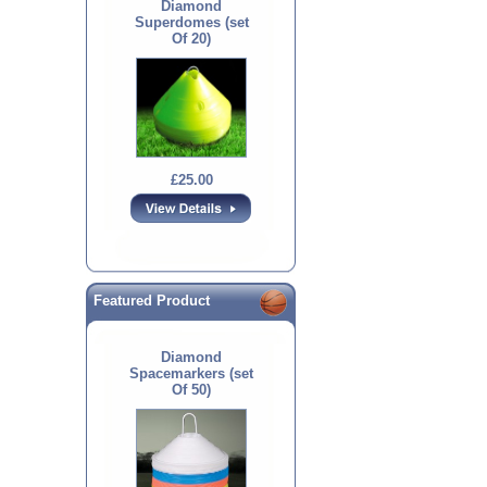
Diamond
Superdomes (set
Of 20)
£25.00
Featured Product
Diamond
Spacemarkers (set
Of 50)