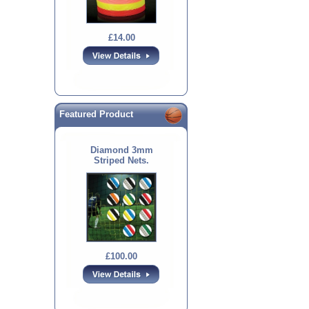
£14.00
Featured Product
Diamond 3mm
Striped Nets.
£100.00