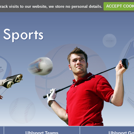
rack visits to our website, we store no personal details.
ACCEPT COOK
Uhlsport Teams
Uhlsport Go