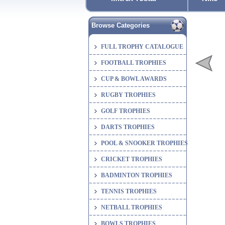
Browse Categories
FULL TROPHY CATALOGUE
FOOTBALL TROPHIES
CUP & BOWL AWARDS
RUGBY TROPHIES
GOLF TROPHIES
DARTS TROPHIES
POOL & SNOOKER TROPHIES
CRICKET TROPHIES
BADMINTON TROPHIES
TENNIS TROPHIES
NETBALL TROPHIES
BOWLS TROPHIES