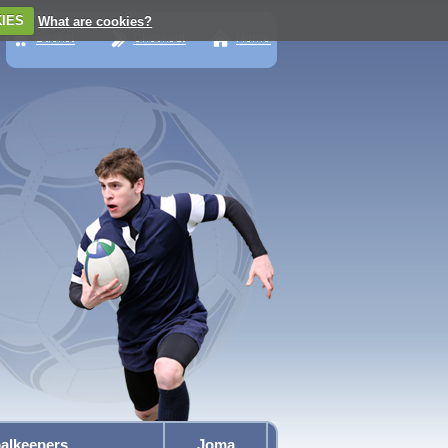
IES
What are cookies?
alkeepers
Joma