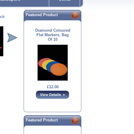
Featured Product
nch
Diamond 12inch
Diamond Flat Marker
Spacemarkers
Diamon
Cones
Diamond Coloured
Flat Markers, Bag
Of 10
£12.00
£14.00
£20.00
£12.00
Featured Product