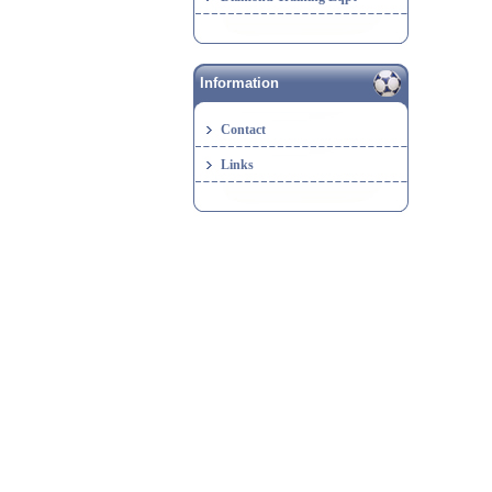
Information
Contact
Links