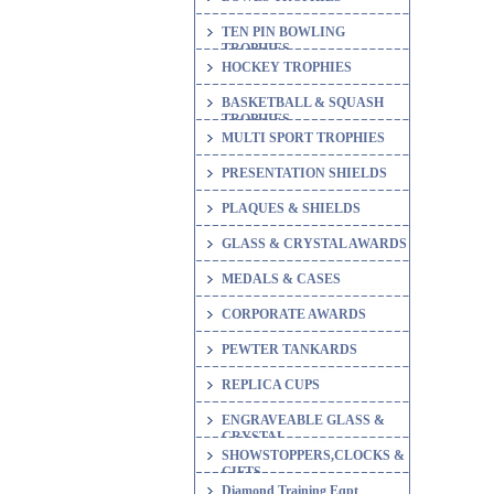
TEN PIN BOWLING
TROPHIES
HOCKEY TROPHIES
BASKETBALL & SQUASH
TROPHIES
MULTI SPORT TROPHIES
PRESENTATION SHIELDS
PLAQUES & SHIELDS
GLASS & CRYSTAL AWARDS
MEDALS & CASES
CORPORATE AWARDS
PEWTER TANKARDS
REPLICA CUPS
ENGRAVEABLE GLASS &
CRYSTAL
SHOWSTOPPERS,CLOCKS &
GIFTS
Diamond Training Eqpt