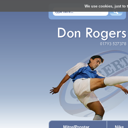
We use cookies, just to t
Mitre/Prostar
Nike