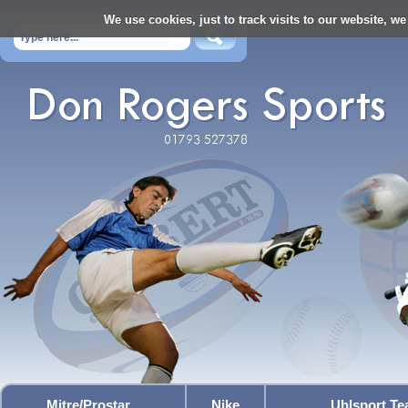
We use cookies, just to track visits to our website, we
Mitre/Prostar
Nike
Uhlsport T