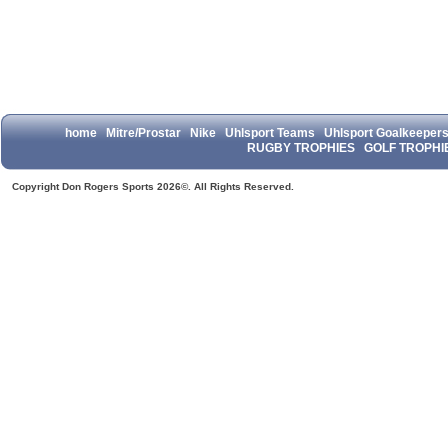
home
Mitre/Prostar
Nike
Uhlsport Teams
Uhlsport Goalkeeper
RUGBY TROPHIES
GOLF TROPHI
Copyright Don Rogers Sports 2026©. All Rights Reserved.