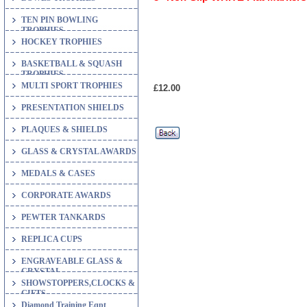
TEN PIN BOWLING
TROPHIES
HOCKEY TROPHIES
BASKETBALL & SQUASH
TROPHIES
MULTI SPORT TROPHIES
£12.00
PRESENTATION SHIELDS
PLAQUES & SHIELDS
GLASS & CRYSTAL AWARDS
MEDALS & CASES
CORPORATE AWARDS
PEWTER TANKARDS
REPLICA CUPS
ENGRAVEABLE GLASS &
CRYSTAL
SHOWSTOPPERS,CLOCKS &
GIFTS
Diamond Training Eqpt