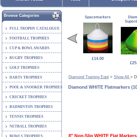
Browse Categories
Spacemarkers
Dia
Super
FULL TROPHY CATALOGUE
FOOTBALL TROPHIES
CUP & BOWL AWARDS
RUGBY TROPHIES
£14.00
£25
GOLF TROPHIES
Diamond Training Eqpt
>
Show All
> D
DARTS TROPHIES
Diamond WHITE Flatmarkers (10
POOL & SNOOKER TROPHIES
CRICKET TROPHIES
BADMINTON TROPHIES
TENNIS TROPHIES
NETBALL TROPHIES
8" Non-Slip WHITE Flat Markers 
BOWLS TROPHIES