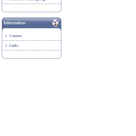
Information
Contact
Links