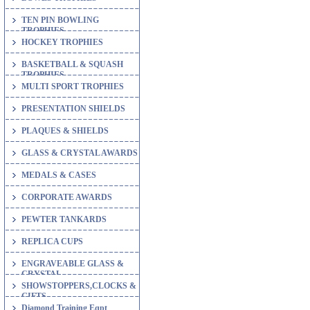
TEN PIN BOWLING
TROPHIES
HOCKEY TROPHIES
BASKETBALL & SQUASH
TROPHIES
MULTI SPORT TROPHIES
PRESENTATION SHIELDS
PLAQUES & SHIELDS
GLASS & CRYSTAL AWARDS
MEDALS & CASES
CORPORATE AWARDS
PEWTER TANKARDS
REPLICA CUPS
ENGRAVEABLE GLASS &
CRYSTAL
SHOWSTOPPERS,CLOCKS &
GIFTS
Diamond Training Eqpt