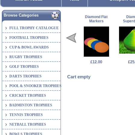
Browse Categories
Diamond Flat
Dia
Markers
Super
FULL TROPHY CATALOGUE
FOOTBALL TROPHIES
CUP & BOWL AWARDS
RUGBY TROPHIES
£12.00
£25
GOLF TROPHIES
DARTS TROPHIES
Cart empty
POOL & SNOOKER TROPHIES
CRICKET TROPHIES
BADMINTON TROPHIES
TENNIS TROPHIES
NETBALL TROPHIES
BOWLS TROPHIES