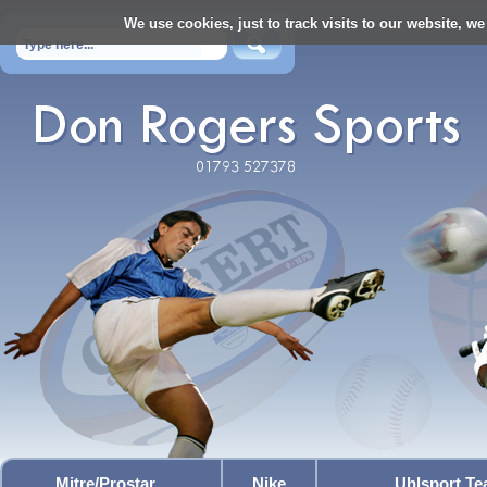
We use cookies, just to track visits to our website, we
Mitre/Prostar
Nike
Uhlsport T