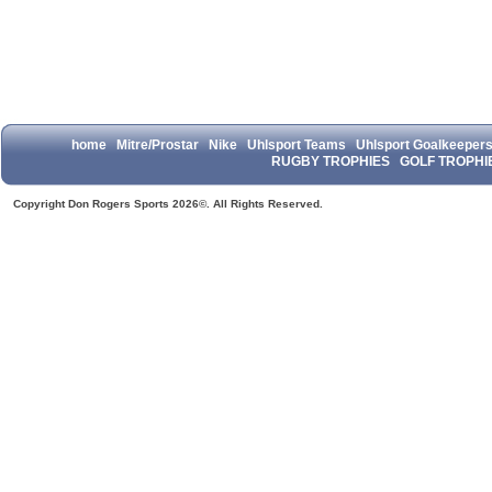
home
Mitre/Prostar
Nike
Uhlsport Teams
Uhlsport Goalkeeper
RUGBY TROPHIES
GOLF TROPHI
Copyright Don Rogers Sports 2026©. All Rights Reserved.