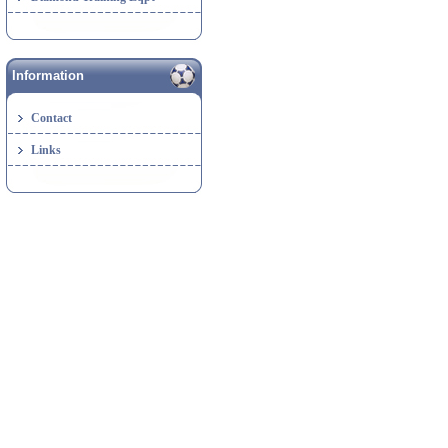
Information
Contact
Links